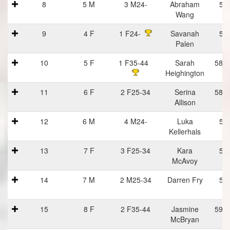
8
5 M
3 M24-
Abraham
57
Wang
9
4 F
1 F24-
Savanah
57
Palen
10
5 F
1 F35-44
Sarah
58:1
Heighington
11
6 F
2 F25-34
Serina
58:1
Allison
12
6 M
4 M24-
Luka
58
Kellerhals
13
7 F
3 F25-34
Kara
59
McAvoy
14
7 M
2 M25-34
Darren Fry
59
15
8 F
2 F35-44
Jasmine
59:2
McBryan