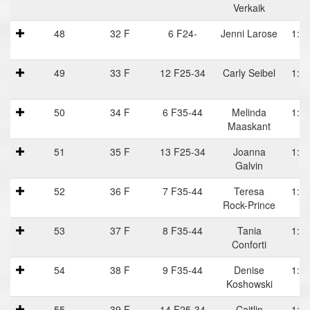
Verkaik
48
32 F
6 F24-
Jenni Larose
1:10
49
33 F
12 F25-34
Carly Seibel
1:10
50
34 F
6 F35-44
Melinda
1:11
Maaskant
51
35 F
13 F25-34
Joanna
1:11
Galvin
52
36 F
7 F35-44
Teresa
1:11
Rock-Prince
53
37 F
8 F35-44
Tania
1:11
Conforti
54
38 F
9 F35-44
Denise
1:11
Koshowski
55
39 F
14 F25-34
Caitlin
1:12