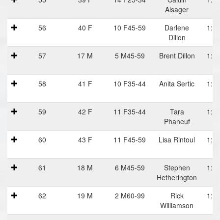
Alsager
56
40 F
10 F45-59
Darlene
1:12
Dillon
57
17 M
5 M45-59
Brent Dillon
1:12
58
41 F
10 F35-44
Anita Sertic
1:12
59
42 F
11 F35-44
Tara
1:12
Phaneuf
60
43 F
11 F45-59
Lisa Rintoul
1:12
61
18 M
6 M45-59
Stephen
1:12
Hetherington
62
19 M
2 M60-99
Rick
1:13
Williamson