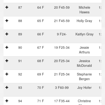
87
64 F
20 F45-59
Michele
1:20
Hawes
88
65 F
21 F45-59
Holly Gray
1:21
89
66 F
9 F24-
Kaitlyn Gray
1:21
90
67 F
19 F25-34
Jessie
1:21
Arthurs
91
68 F
20 F25-34
Jessica
1:21
McDonald
92
69 F
21 F25-34
Stephanie
1:21
Bergen
93
70 F
3 F60-99
Joy Hofer
1:21
94
71 F
17 F35-44
Christine
1:23