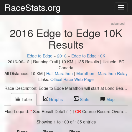
RaceStats.org
advanced
2016 Edge to Edge 10K
Results
Edge to Edge
»
2016
»
Edge to Edge 10K
2016-06-12 | Running:Trail | 10 KM | 135 Results | Ucluelet BC
Canada
All Distances: 10 KM |
Half Marathon
|
Marathon
|
Marathon Relay
Links:
Offical Race Web Page
Race Description: Edge to Edge Marathon will start at Long Beach in the Pacific Rim National Park Reserve and follow the Wild Pacific Trail ~ one of British Columbia’s top natural attractions ~ to finish at the Village Green in Ucluelet.
Table
Graphs
Stats
Map
Flag Legend:
*
See Result Detail (+) |
CR
Course Record Overall |
C
Showing 1 to 100 of 135 entries
Place
Place
Place