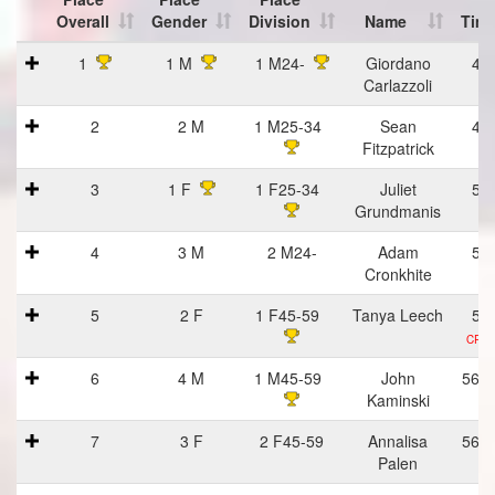
Overall
Gender
Division
Name
Tim
Place
Place
Place
Name
Tim
1
1 M
1 M24-
Giordano
43
Overall
Gender
Division
Carlazzoli
2
2 M
1 M25-34
Sean
47
Fitzpatrick
3
1 F
1 F25-34
Juliet
51
Grundmanis
4
3 M
2 M24-
Adam
53
Cronkhite
5
2 F
1 F45-59
Tanya Leech
54
CRD 
6
4 M
1 M45-59
John
56:1
Kaminski
7
3 F
2 F45-59
Annalisa
56:1
Palen