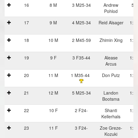
16
8 M
3 M25-34
Andrew
59
Pohlod
17
9 M
4 M25-34
Reid Alsager
1:00
18
10 M
2 M45-59
Zhimin Xing
1:00
D
19
9 F
3 F35-44
Alease
1:00
Arcus
D
20
11 M
1 M35-44
Don Putz
1:00
21
12 M
5 M25-34
Landon
1:01
Bootsma
22
10 F
2 F24-
Shanti
1:02
Kellerhals
23
11 F
3 F24-
Zoe Greze-
1:02
Kozuki