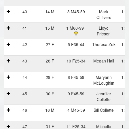
40
14 M
3 M45-59
Mark
1:08
Chilvers
41
15 M
1 M60-99
Lloyd
1:08
Friesen
42
27 F
5 F35-44
Theresa Zuk
1:08
43
28 F
10 F25-34
Megan Hall
1:09
44
29 F
8 F45-59
Maryann
1:09
McLoughlin
45
30 F
9 F45-59
Jennifer
1:10
Collette
46
16 M
4 M45-59
Bill Collette
1:10
47
31 F
11 F25-34
Michelle
1:10