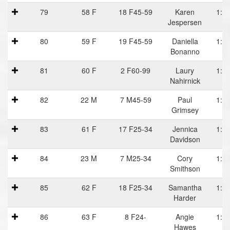
79
58 F
18 F45-59
Karen
1:19
Jespersen
80
59 F
19 F45-59
Daniella
1:19
Bonanno
81
60 F
2 F60-99
Laury
1:20
Nahirnick
82
22 M
7 M45-59
Paul
1:20
Grimsey
83
61 F
17 F25-34
Jennica
1:20
Davidson
84
23 M
7 M25-34
Cory
1:20
Smithson
85
62 F
18 F25-34
Samantha
1:20
Harder
86
63 F
8 F24-
Angie
1:20
Hawes