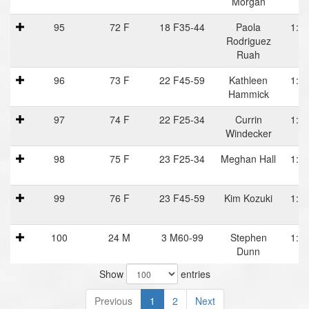
Morgan
95
72 F
18 F35-44
Paola
1:24
Rodriguez
Ruah
96
73 F
22 F45-59
Kathleen
1:24
Hammick
97
74 F
22 F25-34
Currin
1:24
Windecker
98
75 F
23 F25-34
Meghan Hall
1:24
99
76 F
23 F45-59
Kim Kozuki
1:24
100
24 M
3 M60-99
Stephen
1:25
Dunn
P
Show
entries
Previous
1
2
Next