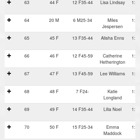
63
44 F
12 F35-44
Lisa Lindsay
1:13
64
20 M
6 M25-34
Miles
1:13
Jespersen
65
45 F
13 F35-44
Alisha Enns
1:13
66
46 F
12 F45-59
Catherine
1:13
Hetherington
67
47 F
13 F45-59
Lee Williams
1:13
68
48 F
7 F24-
Katie
1:13
Longland
69
49 F
14 F35-44
Lilia Noel
1:14
70
50 F
15 F25-34
Emma
1:14
Maddock