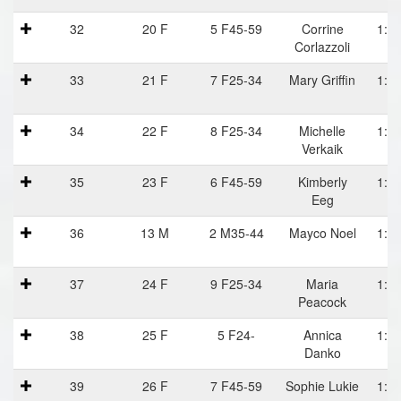
32
20 F
5 F45-59
Corrine
1:06
Corlazzoli
33
21 F
7 F25-34
Mary Griffin
1:06
34
22 F
8 F25-34
Michelle
1:06
Verkaik
35
23 F
6 F45-59
Kimberly
1:07
Eeg
36
13 M
2 M35-44
Mayco Noel
1:07
37
24 F
9 F25-34
Maria
1:07
Peacock
38
25 F
5 F24-
Annica
1:07
Danko
39
26 F
7 F45-59
Sophie Lukie
1:08