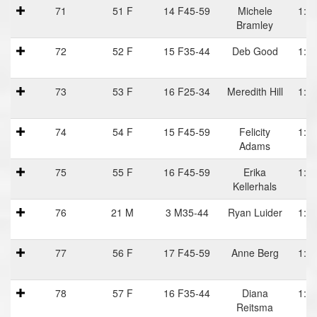
71
51 F
14 F45-59
Michele
1:15
Bramley
P
72
52 F
15 F35-44
Deb Good
1:15
73
53 F
16 F25-34
Meredith Hill
1:15
74
54 F
15 F45-59
Felicity
1:15
Adams
75
55 F
16 F45-59
Erika
1:15
Kellerhals
76
21 M
3 M35-44
Ryan Luider
1:16
77
56 F
17 F45-59
Anne Berg
1:17
78
57 F
16 F35-44
Diana
1:18
Reitsma