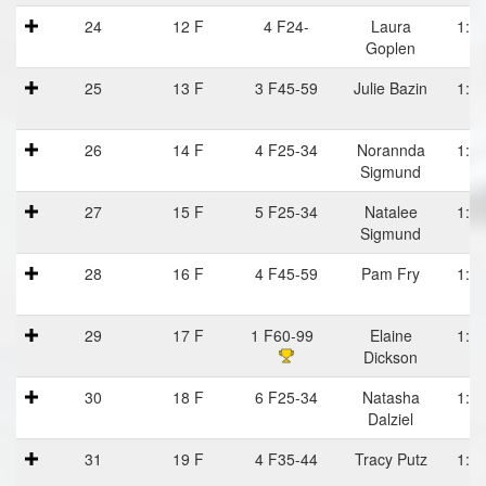
24
12 F
4 F24-
Laura
1:05
Goplen
25
13 F
3 F45-59
Julie Bazin
1:06
26
14 F
4 F25-34
Norannda
1:06
Sigmund
27
15 F
5 F25-34
Natalee
1:06
Sigmund
28
16 F
4 F45-59
Pam Fry
1:06
29
17 F
1 F60-99
Elaine
1:06
Dickson
D
30
18 F
6 F25-34
Natasha
1:06
Dalziel
31
19 F
4 F35-44
Tracy Putz
1:06